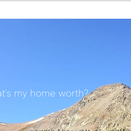
home
about
for buyers
t's my home worth?