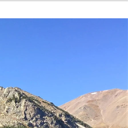
for sellers