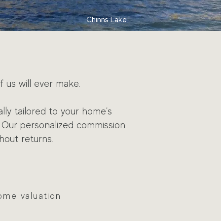
Chinns Lake
f us will ever make.
lly tailored to your home's
Our personalized commission
hout returns.
ome valuation