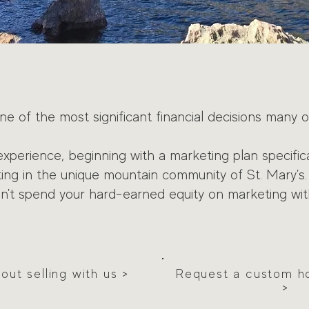
ne of the most significant financial decisions many o
experience, b
eginning with a marketing plan specifica
tting in the unique mountain community of
St. Mary's.
on't spend
your hard-earned
equity on marketing wit
ut selling with us >
Request a custom h
>