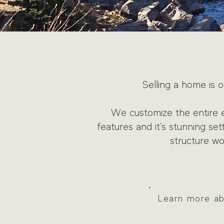
Selling a home is o
We customize the entire 
features and it's stunning se
structure w
Learn more abo