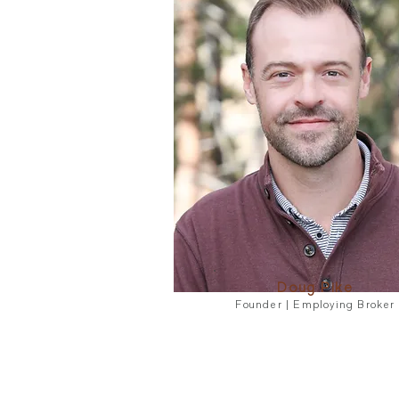
Doug Pike
Founder | Employing Broker