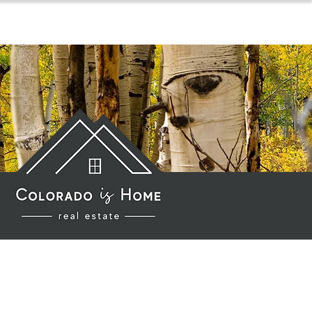
for sellers