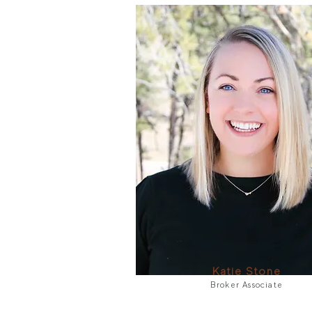
Katie Stone
Broker Associate