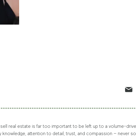
 sell real estate is far too important to be left up to a volume-dr
by knowledge, attention to detail, trust, and compassion — never so