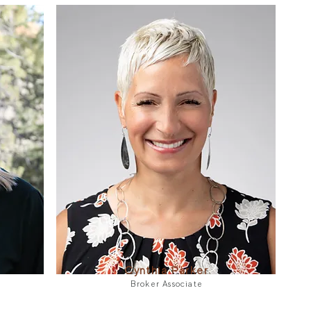
Cynthia Parker
Broker Associate