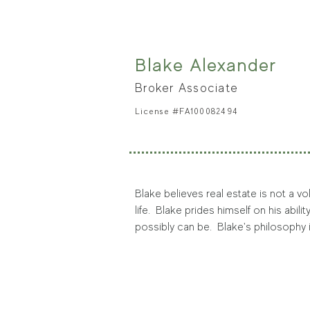
graphic design efforts.
Doug lives in Evergreen’s Hiwan Hill
does — he answers the call with mounta
Evergreen Parks and Recreation to bu
Blake Alexander
president. He has also supported CA
Broker Associate
License #FA100082494
Blake believes real estate is not a vo
life.  Blake prides himself on his abil
possibly can be.  Blake's philosophy
offer a customized home buying or se
Blake was born and raised in Colorado
to experience all of Colorado and is a