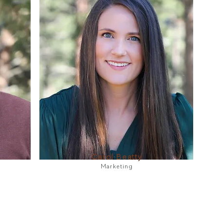
Carol Beatty
Marketing​