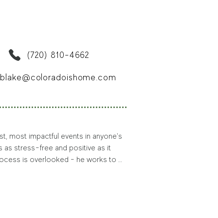
 outdoors beckons him — as it often 
 Doug outdoors volunteering with 
 association, where he serves as 
en in the Denver area.
(720) 810-4662
blake@coloradoishome.com
st, most impactful events in anyone's 
s as stress-free and positive as it 
rocess is overlooked - he works to 
Colorado native Blake has been able 
or his clients.