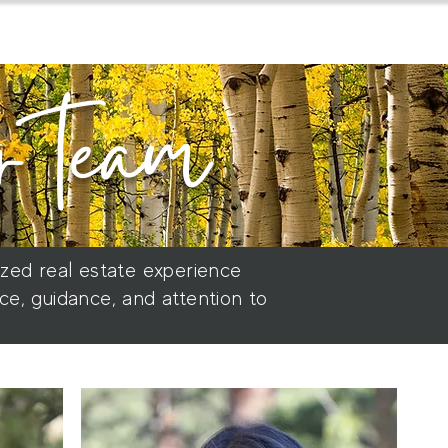
home
about
for buyers
r team
ized real estate experience
ce, guidance, and attention to