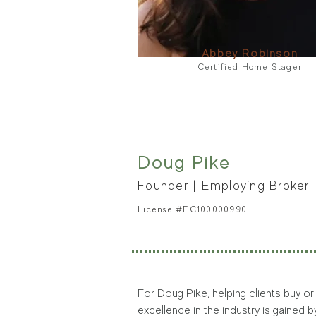
Abbey Robinson
Certified Home Stager
Doug Pike
Founder | Employing B
roker
License #EC1000
00990
For Doug Pike, helping clients buy or
excellence in the industry is gained 