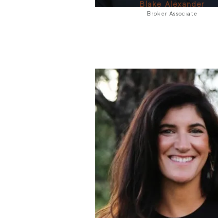
Blake Alexander
Broker Associate