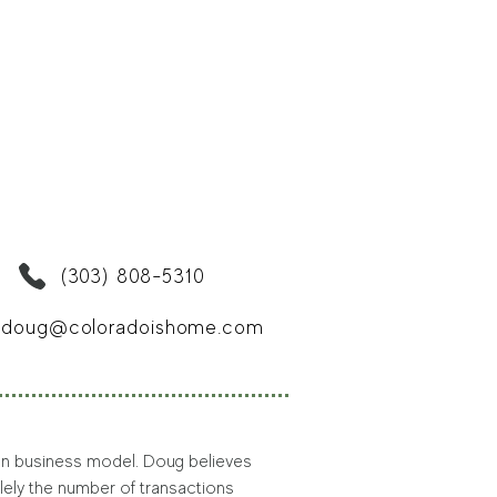
(303) 808-5310
doug@coloradoishome.com
iven business model. Doug believes 
lely the number of transactions 