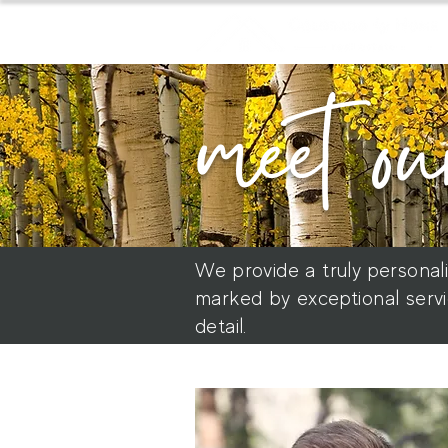
meet ou
We provide a truly personal
marked by exceptional servi
detail.