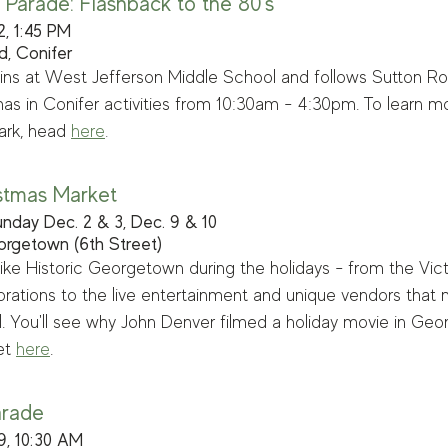
 Parade: Flashback to the 80's
2, 1:45 PM
d, Conifer
ns at West Jefferson Middle School and follows Sutton Roa
as in Conifer activities from 10:30am - 4:30pm. To learn mo
rk, head 
here
.
stmas Market
nday Dec. 2 & 3, Dec. 9 & 10
eorgetown (6th Street)
like Historic Georgetown during the holidays - from the Vict
orations to the live entertainment and unique vendors that
l. You'll see why John Denver filmed a holiday movie in Ge
t 
h
ere
. 
arade 
9, 10:30 AM