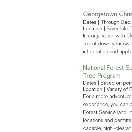
Georgetown Chri
Dates | Through Dec.
Location | 
Silverdale 
In conjunction with Cl
to cut down your own h
information and applic
National Forest S
Tree Program
Dates | Based on per
Location | Variety of 
For a more adventurou
experience, you can c
Forest Service land. I
locations and permits
capable, high-clearan