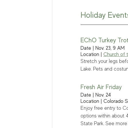
Holiday Event
EChO Turkey Tro
Date | Nov. 23, 9 AM
Location | 
Church of t
Stretch your legs bef
Lake. Pets and costu
Fresh Air Friday
Date | Nov. 24
Location | Colorado S
Enjoy free entry to Co
options within about
State Park. See more