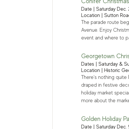
Conifer Christmas
Date | Saturday Dec. 
Location | Sutton Roa
The parade route begi
Avenue. Enjoy Christm
event and where to pa
Georgetown Chri
Dates | Saturday & Su
Location | Historic G
There's nothing quite 
draped in festive dec
holiday market specia
more about the marke
Golden Holiday P
Date | Saturday Dec. 