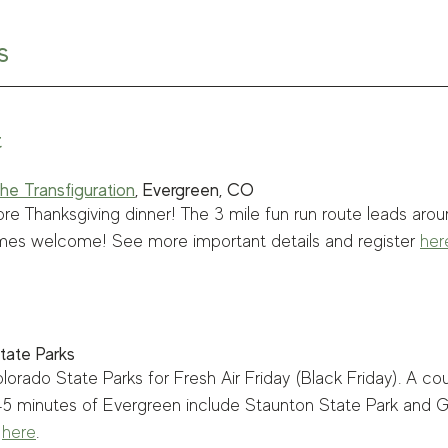
s
t
he Transfiguration
, Evergreen, CO
ore Thanksgiving dinner! The 3 mile fun run route leads aro
mes welcome! See more important details and register 
her
tate Parks
lorado State Parks for Fresh Air Friday (Black Friday). A co
 45 minutes of Evergreen include Staunton State Park and 
 
here
.