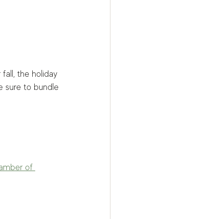
all, the holiday 
e sure to bundle 
amber of 