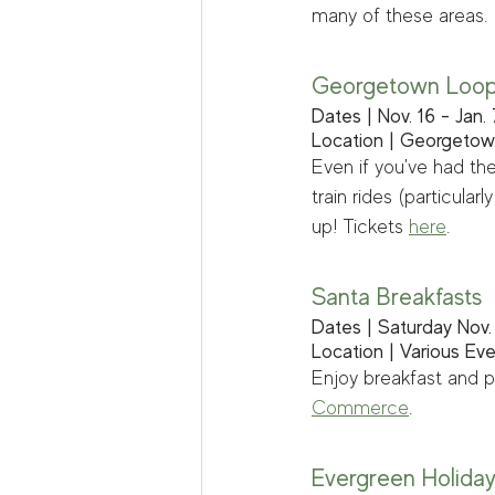
many of these areas. 
Georgetown Loop 
Dates | Nov. 16 - Jan. 
Location | Georgeto
Even if you've had the
train rides (particula
up! Tickets 
here
.
Santa Breakfasts
Dates | Saturday Nov. 
Location | Various Ev
Enjoy breakfast and p
Commerce
. 
Evergreen Holida