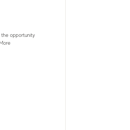
 the opportunity 
 More 