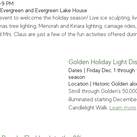
5-9 PM
 Evergreen and Evergreen Lake House
event to welcome the holiday season! Live ice sculpting, liv
as tree lighting, Menorah and Kinara lighting, carriage rides,
Mrs. Claus are just a few of the fun activities offered durin
Golden Holiday Light Di
Dates | Friday Dec. 1 through 
season 
Location | Historic Golden al
Stroll through Golden's 50,000-
illuminated starting December
Candlelight Walk. 
Learn more
.