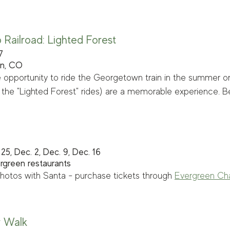
Railroad: Lighted Forest
7
wn, CO
 opportunity to ride the Georgetown train in the summer or f
rly the "Lighted Forest" rides) are a memorable experience. B
25, Dec. 2, Dec. 9, Dec. 16
ergreen restaurants
hotos with Santa - purchase tickets through 
Evergreen Ch
y Walk