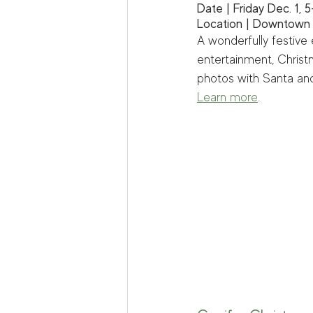
Date | Friday Dec. 1, 
Location | Downtown
A wonderfully festive 
entertainment, Christm
photos with Santa and 
Learn more
.