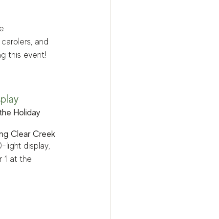
e 
 carolers, and 
g this event!
splay
the Holiday 
ong Clear Creek
light display, 
 1 at the 