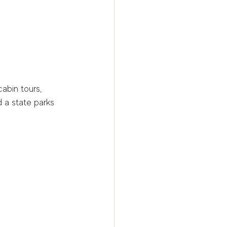
abin tours, 
 a state parks 