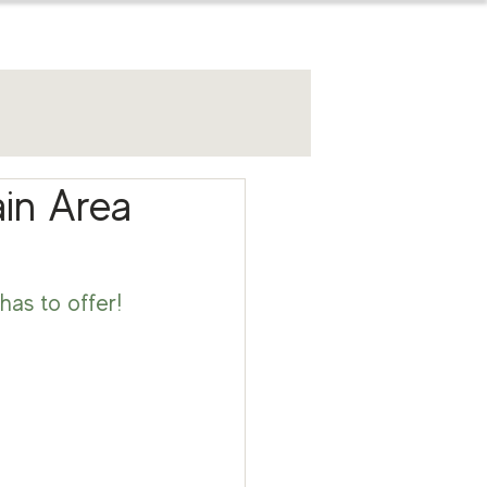
for sellers
ain Area
has to offer! 