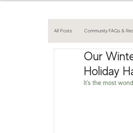
All Posts
Community FAQs & Re
Our Winte
Holiday H
It's the most wond