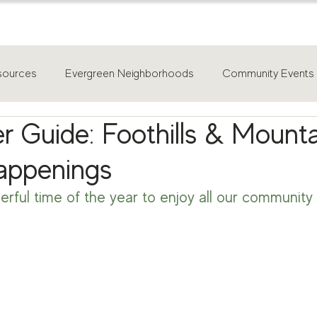
home
about
for buyers
sources
Evergreen Neighborhoods
Community Events
r Guide: Foothills & Mount
appenings
erful time of the year to enjoy all our community 