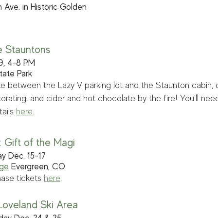
 Ave. in Historic Golden
e Stauntons
 9, 4-8 PM
tate Park
ke between the Lazy V parking lot and the Staunton cabin, c
rating, and cider and hot chocolate by the fire! You'll need
ails 
here
.
 Gift of the Magi
ay Dec. 15-17
age
 Evergreen, CO
ase tickets 
here
. 
 Loveland Ski Area