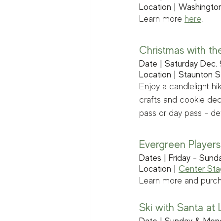
Location | Washington
Learn more 
here
.
Christmas with th
Date | Saturday Dec.
Location | Staunton S
Enjoy a candlelight hi
crafts and cookie deco
pass or day pass - det
Evergreen Players:
Dates | Friday - Sund
Location | 
Center St
Learn more and purch
Ski with Santa at