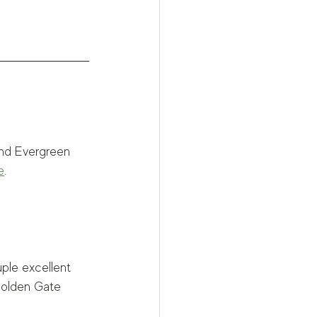
und Evergreen 
e
.
uple excellent 
Golden Gate 