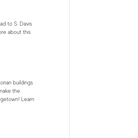
d to S. Davis 
re about this 
orian buildings 
 make the 
orgetown! Learn 