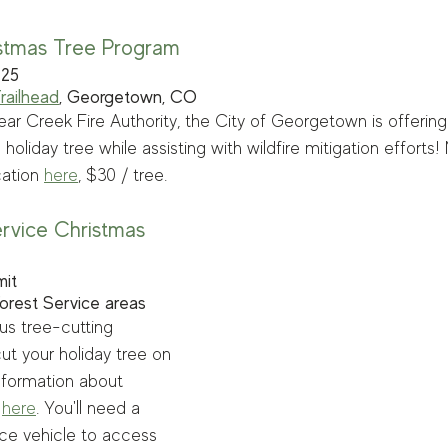
stmas Tree Program
 25 
Trailhead
, Georgetown, CO
ear Creek Fire Authority, the City of Georgetown is offering
oliday tree while assisting with wildfire mitigation efforts!
ation 
here
, $30 / tree.
ervice Christmas 
mit
Forest Service areas
s tree-cutting 
ut your holiday tree on 
nformation about 
 
here
. You'll need a 
ce vehicle to access 